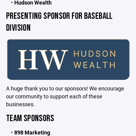
Hudson Wealth
PRESENTING SPONSOR FOR BASEBALL
DIVISION
A huge thank you to our sponsors! We encourage
our community to support each of these
businesses.
TEAM SPONSORS
898 Marketing