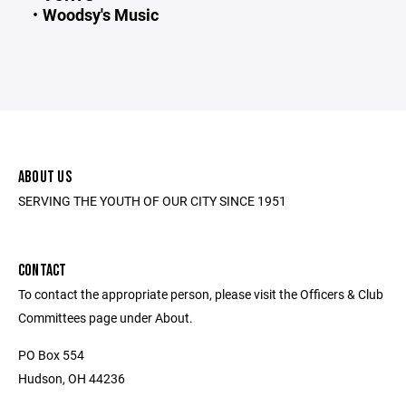
Woodsy's Music
ABOUT US
SERVING THE YOUTH OF OUR CITY SINCE 1951
CONTACT
To contact the appropriate person, please visit the Officers & Club
Committees page under About.
PO Box 554
Hudson, OH 44236