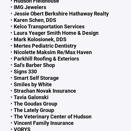
Hudson Fieldhouse
IMG Jewelers
Jessie Obert Berkshire Hathaway Realty
Karen Schen, DDS
Kelco Transportation Services
Laura Yeager Smith Home & Design
Mark Kolosionek, DDS
Mertes Pediatric Dentistry
Nicolette Maksim Re/Max Haven
Parkhill Roofing & Exteriors
Sal's Barber Shop
Signs 330
Smart Self Storage
Smiles by White
Strachan Novak Insurance
Tavia Galonski
The Goudas Group
The Lately Group
The Veterinary Center of Hudson
Vincent Family Insurance
VORYS