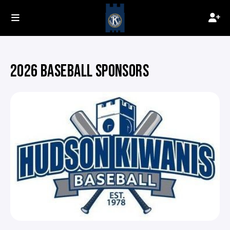
2026 BASEBALL SPONSORS