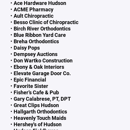
Ace Hardware Hudson
ACME Pharmacy
Ault Chiropractic
Besso Clinic of Chiropractic
Birch River Orthodontics
Blue Ribbon Yard Care
Breha Orthodontics
Daisy Pops
Dempsey Auctions
Don Wartko Construction
Ebony & Oak Interiors
Elevate Garage Door Co.
Epic Financial
Favorite Sister
Fisher’s Cafe & Pub
Gary Calabrese, PT, DPT
Great Clips Hudson
Hallgarth Orthodontics
Heavenly Touch Maids
Hershey's of Hudson