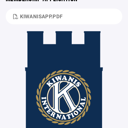
KIWANISAPP.PDF