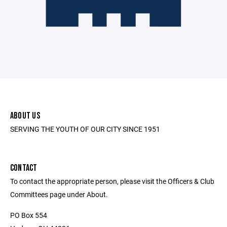
ABOUT US
SERVING THE YOUTH OF OUR CITY SINCE 1951
CONTACT
To contact the appropriate person, please visit the Officers & Club
Committees page under About.
PO Box 554