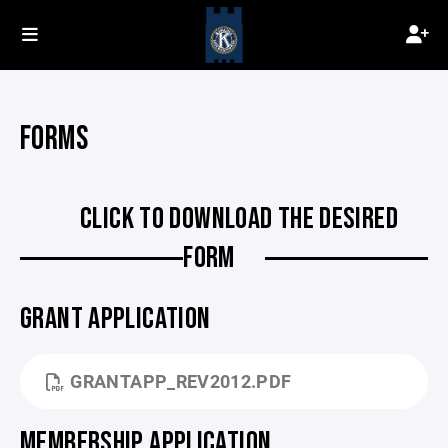
FORMS
CLICK TO DOWNLOAD THE DESIRED
FORM
GRANT APPLICATION
GRANTAPP_REV2012.PDF
MEMBERSHIP APPLICATION