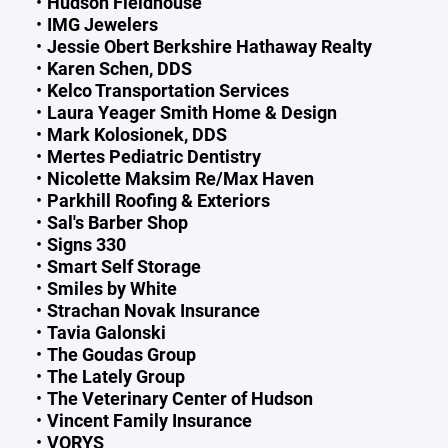
Hudson Fieldhouse
IMG Jewelers
Jessie Obert Berkshire Hathaway Realty
Karen Schen, DDS
Kelco Transportation Services
Laura Yeager Smith Home & Design
Mark Kolosionek, DDS
Mertes Pediatric Dentistry
Nicolette Maksim Re/Max Haven
Parkhill Roofing & Exteriors
Sal's Barber Shop
Signs 330
Smart Self Storage
Smiles by White
Strachan Novak Insurance
Tavia Galonski
The Goudas Group
The Lately Group
The Veterinary Center of Hudson
Vincent Family Insurance
VORYS