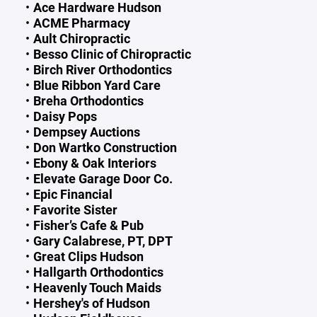
Ace Hardware Hudson
ACME Pharmacy
Ault Chiropractic
Besso Clinic of Chiropractic
Birch River Orthodontics
Blue Ribbon Yard Care
Breha Orthodontics
Daisy Pops
Dempsey Auctions
Don Wartko Construction
Ebony & Oak Interiors
Elevate Garage Door Co.
Epic Financial
Favorite Sister
Fisher’s Cafe & Pub
Gary Calabrese, PT, DPT
Great Clips Hudson
Hallgarth Orthodontics
Heavenly Touch Maids
Hershey's of Hudson