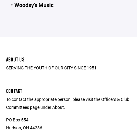
Woodsy's Music
ABOUT US
SERVING THE YOUTH OF OUR CITY SINCE 1951
CONTACT
To contact the appropriate person, please visit the Officers & Club
Committees page under About.
PO Box 554
Hudson, OH 44236