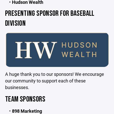
Hudson Wealth
PRESENTING SPONSOR FOR BASEBALL
DIVISION
A huge thank you to our sponsors! We encourage
our community to support each of these
businesses.
TEAM SPONSORS
898 Marketing