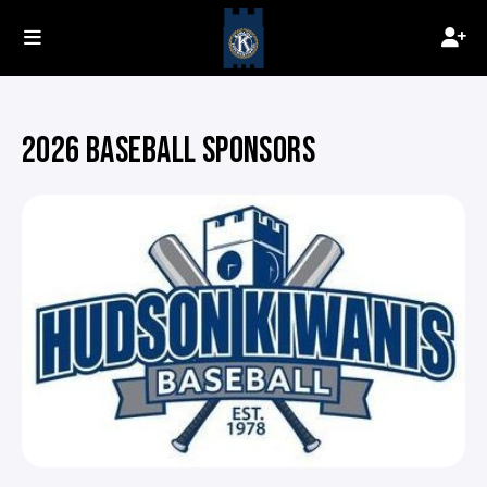
2026 BASEBALL SPONSORS