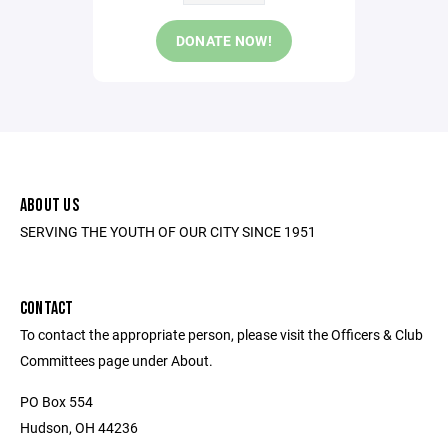
DONATE NOW!
ABOUT US
SERVING THE YOUTH OF OUR CITY SINCE 1951
CONTACT
To contact the appropriate person, please visit the Officers & Club
Committees page under About.
PO Box 554
Hudson, OH 44236