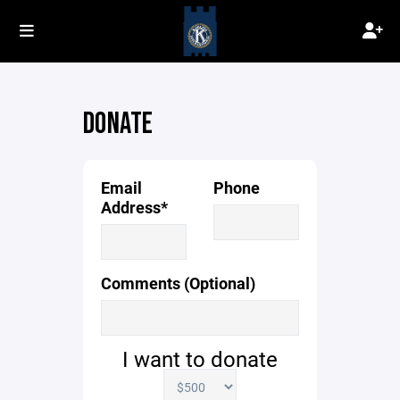
DONATE
Email
Phone
Address*
Comments (Optional)
I want to donate