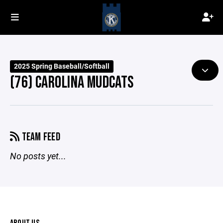
2025 Spring Baseball/Softball
(76) CAROLINA MUDCATS
TEAM FEED
No posts yet...