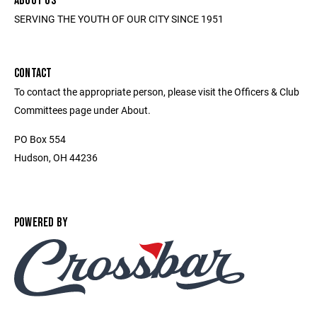
ABOUT US
SERVING THE YOUTH OF OUR CITY SINCE 1951
CONTACT
To contact the appropriate person, please visit the Officers & Club
Committees page under About.
PO Box 554
Hudson, OH 44236
POWERED BY