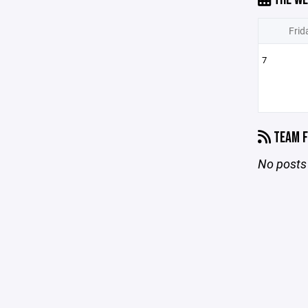
Frid
7
TEAM F
No posts 