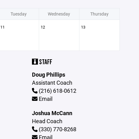
Tuesday
Wednesday
Thursday
11
12
13
STAFF
Doug Phillips
Assistant Coach
(216) 618-0612
Email
Joshua McCann
Head Coach
(330) 770-8268
Email