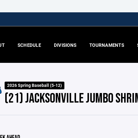
UT
SCHEDULE
DIVISIONS
TOURNAMENTS
2026 Spring Baseball (5-12)
(21) JACKSONVILLE JUMBO SHRI
EK AHEAD