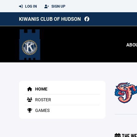
LOG IN
SIGN UP
KIWANIS CLUB OF HUDSON
ABO
HOME
ROSTER
GAMES
THE WE