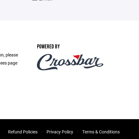
POWERED BY
on, please
ttees page
Refund Policies
Privacy Policy
Terms & Conditions