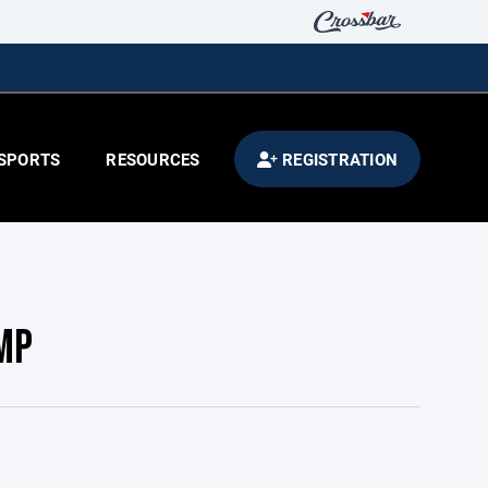
SPORTS
RESOURCES
REGISTRATION
MP