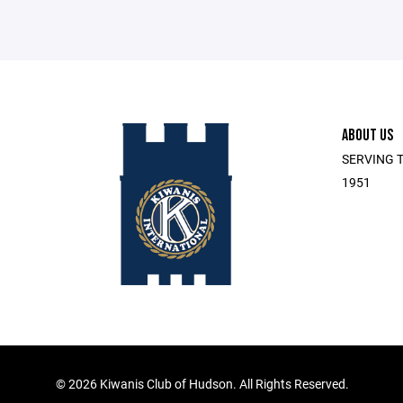
ABOUT US
SERVING T
1951
©
2026 Kiwanis Club of Hudson. All Rights Reserved.