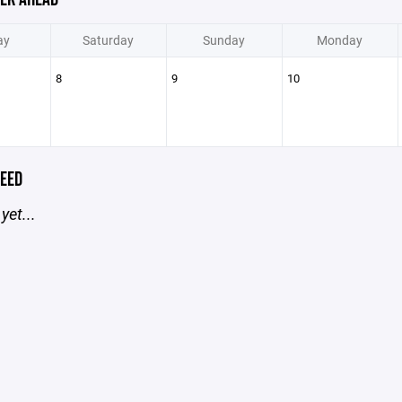
ay
Saturday
Sunday
Monday
8
9
10
EED
yet...