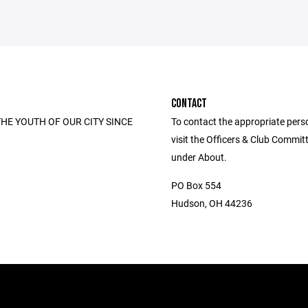
CONTACT
HE YOUTH OF OUR CITY SINCE
To contact the appropriate pers
visit the Officers & Club Commi
under About.
PO Box 554
Hudson, OH 44236