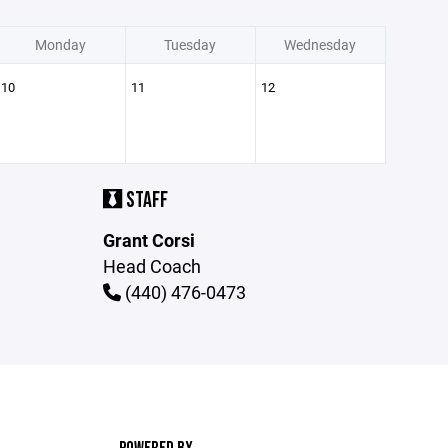
Monday
Tuesday
Wednesday
10
11
12
STAFF
Grant Corsi
Head Coach
(440) 476-0473