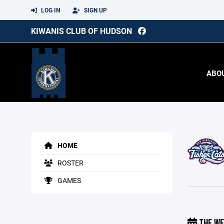
LOG IN
SIGN UP
KIWANIS CLUB OF HUDSON
ABO
HOME
ROSTER
GAMES
THE WE