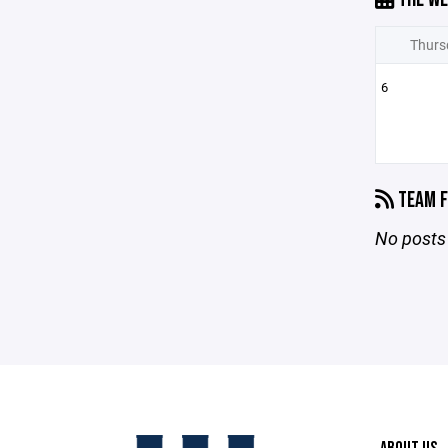
Thurs
6
TEAM F
No posts 