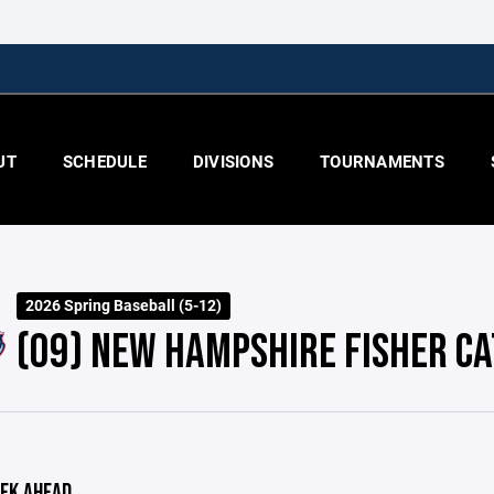
UT
SCHEDULE
DIVISIONS
TOURNAMENTS
2026 Spring Baseball (5-12)
(09) NEW HAMPSHIRE FISHER CA
EK AHEAD