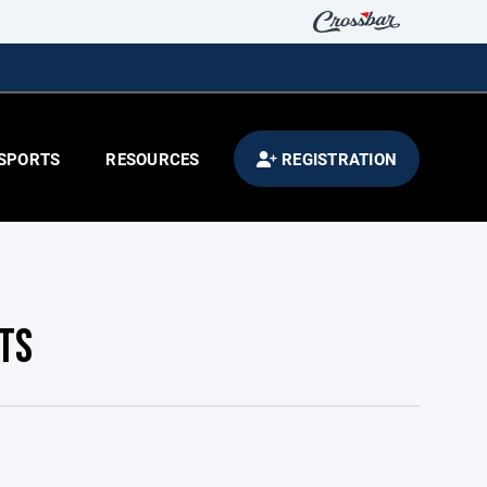
SPORTS
RESOURCES
REGISTRATION
TS