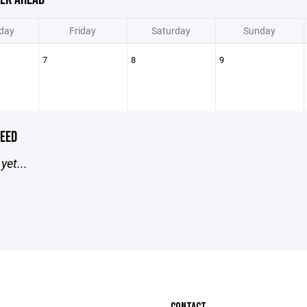
day
Friday
Saturday
Sunday
7
8
9
EED
yet...