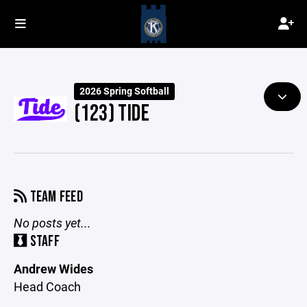
2026 Spring Softball
(123) TIDE
TEAM FEED
No posts yet...
STAFF
Andrew Wides
Head Coach