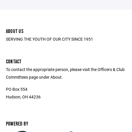
ABOUT US
SERVING THE YOUTH OF OUR CITY SINCE 1951
CONTACT
To contact the appropriate person, please visit the Officers & Club
Committees page under About.
PO Box 554
Hudson, OH 44236
POWERED BY