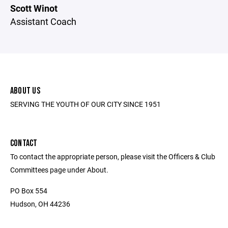
Scott Winot
Assistant Coach
ABOUT US
SERVING THE YOUTH OF OUR CITY SINCE 1951
CONTACT
To contact the appropriate person, please visit the Officers & Club
Committees page under About.
PO Box 554
Hudson, OH 44236