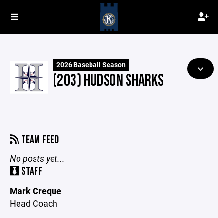
2026 Baseball Season
(203) HUDSON SHARKS
TEAM FEED
No posts yet...
STAFF
Mark Creque
Head Coach