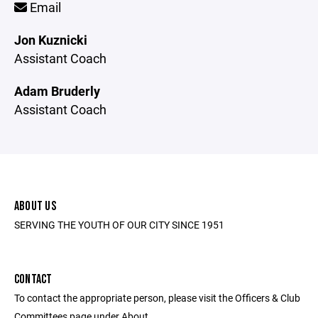
Email
Jon Kuznicki
Assistant Coach
Adam Bruderly
Assistant Coach
ABOUT US
SERVING THE YOUTH OF OUR CITY SINCE 1951
CONTACT
To contact the appropriate person, please visit the Officers & Club
Committees page under About.