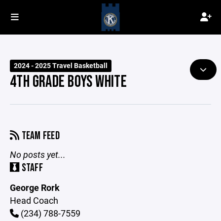
2024 - 2025 Travel Basketball
4TH GRADE BOYS WHITE
TEAM FEED
No posts yet...
STAFF
George Rork
Head Coach
(234) 788-7559