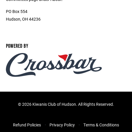
PO Box 554
Hudson, OH 44236
POWERED BY
©
2026 Kiwanis Club of Hudson. All Rights Reserved.
Refund Policies
Privacy Policy
Terms & Conditions