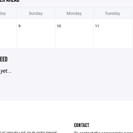
day
Sunday
Monday
Tuesday
9
10
11
EED
yet...
CONTACT