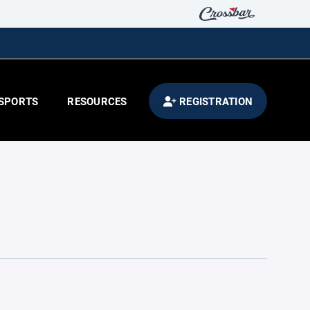
SPORTS
RESOURCES
REGISTRATION