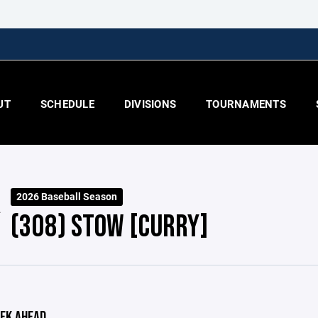
UT
SCHEDULE
DIVISIONS
TOURNAMENTS
2026 Baseball Season
(308) STOW [CURRY]
EK AHEAD