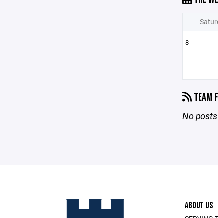
Satur
8
TEAM F
No posts 
ABOUT US