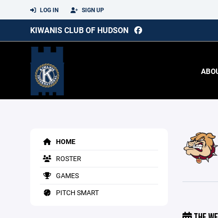
LOG IN
SIGN UP
KIWANIS CLUB OF HUDSON
ABO
HOME
ROSTER
GAMES
PITCH SMART
THE WE