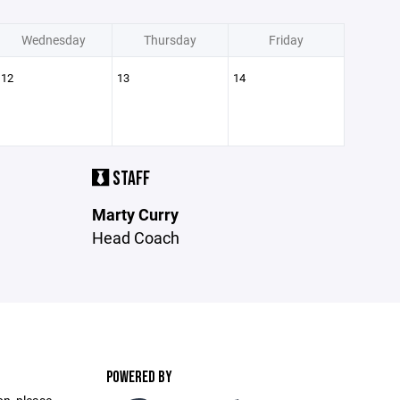
Wednesday
Thursday
Friday
12
13
14
STAFF
Marty Curry
Head Coach
POWERED BY