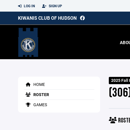
LOG IN
SIGN UP
KIWANIS CLUB OF HUDSON
ABO
2025 Fall
HOME
(306
ROSTER
GAMES
ROST