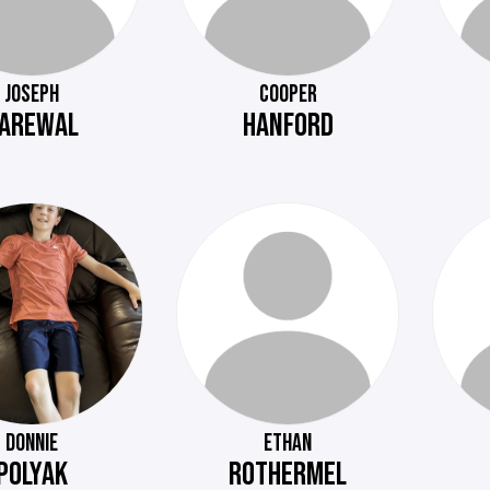
JOSEPH
COOPER
AREWAL
HANFORD
DONNIE
ETHAN
POLYAK
ROTHERMEL