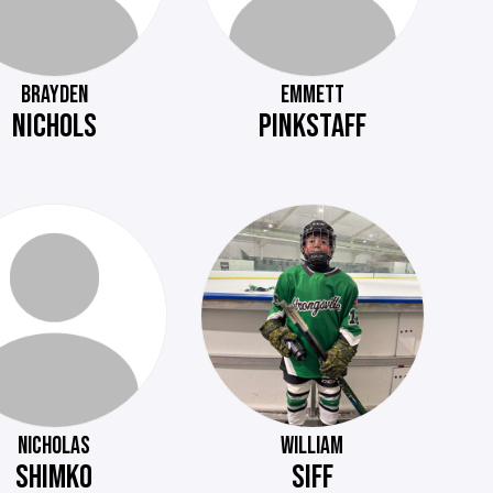
BRAYDEN
EMMETT
NICHOLS
PINKSTAFF
NICHOLAS
WILLIAM
SHIMKO
SIFF