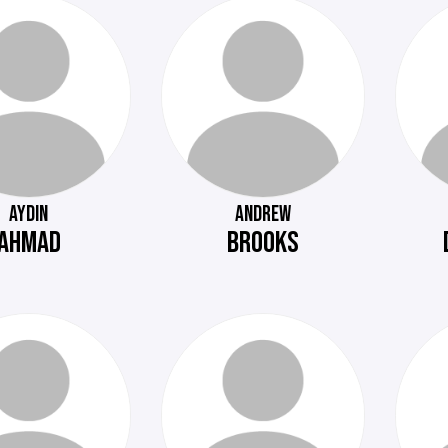
AYDIN
ANDREW
AHMAD
BROOKS