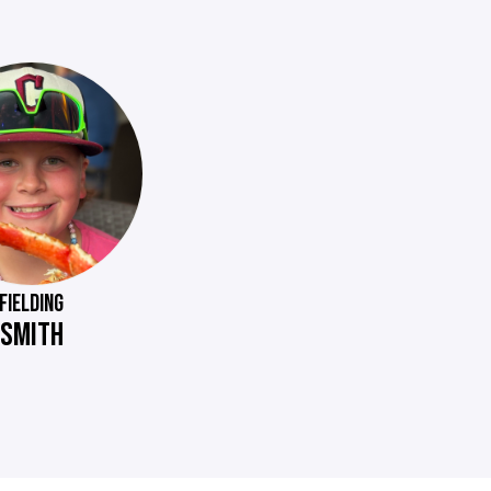
FIELDING
SMITH