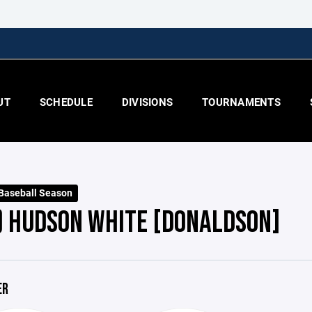
UT
SCHEDULE
DIVISIONS
TOURNAMENTS
 Baseball Season
) HUDSON WHITE [DONALDSON]
ER