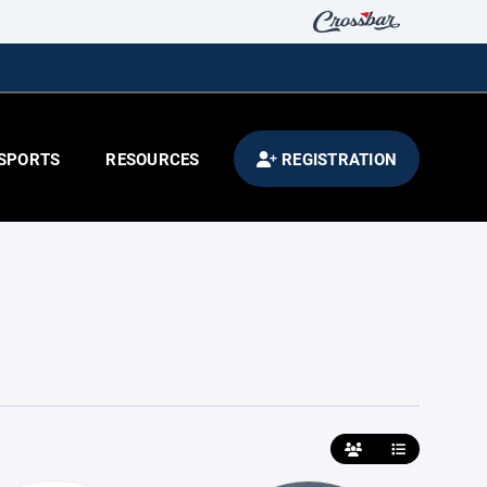
SPORTS
RESOURCES
REGISTRATION