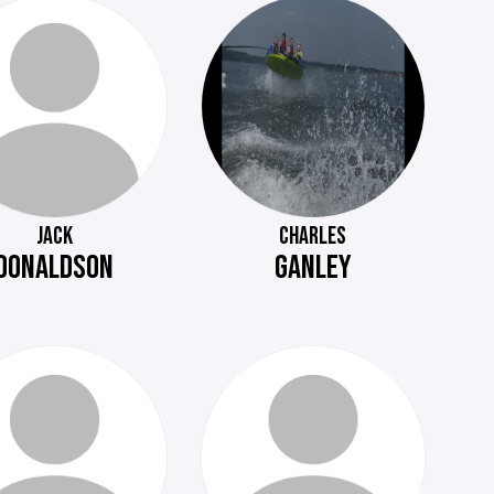
JACK
CHARLES
DONALDSON
GANLEY