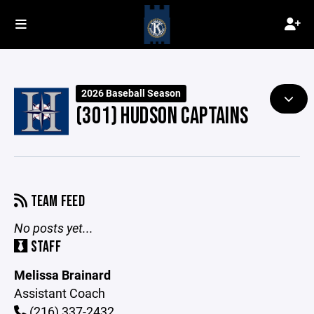
2026 Baseball Season
(301) HUDSON CAPTAINS
TEAM FEED
No posts yet...
STAFF
Melissa Brainard
Assistant Coach
(216) 337-2432