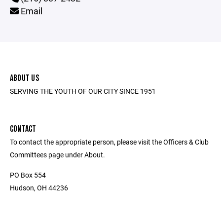
Email
ABOUT US
SERVING THE YOUTH OF OUR CITY SINCE 1951
CONTACT
To contact the appropriate person, please visit the Officers & Club
Committees page under About.
PO Box 554
Hudson, OH 44236