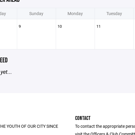
day
Sunday
Monday
Tuesday
9
10
11
EED
yet...
CONTACT
HE YOUTH OF OUR CITY SINCE
To contact the appropriate pers
visit the Officers & Club Commi