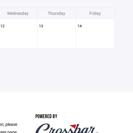
Wednesday
Thursday
Friday
12
13
14
POWERED BY
on, please
ttees page