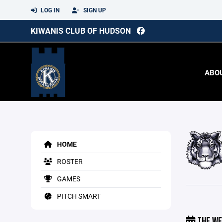
LOG IN
SIGN UP
KIWANIS CLUB OF HUDSON
ABO
HOME
ROSTER
GAMES
PITCH SMART
THE WE