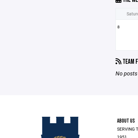
Satur
8
TEAM F
No posts 
ABOUT US
SERVING T
1951