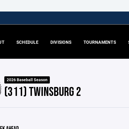
UT
SCHEDULE
DIVISIONS
TOURNAMENTS
2026 Baseball Season
(311) TWINSBURG 2
EK AHEAD