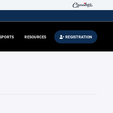
SPORTS
RESOURCES
REGISTRATION