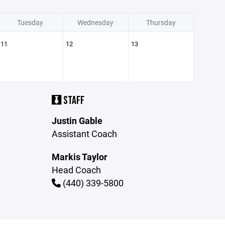
Tuesday
Wednesday
Thursday
11
12
13
STAFF
Justin Gable
Assistant Coach
Markis Taylor
Head Coach
(440) 339-5800