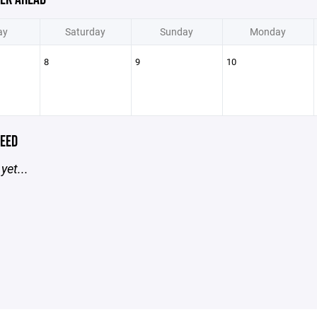
ay
Saturday
Sunday
Monday
8
9
10
EED
yet...