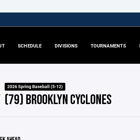
UT
SCHEDULE
DIVISIONS
TOURNAMENTS
2026 Spring Baseball (5-12)
(79) BROOKLYN CYCLONES
EK AHEAD