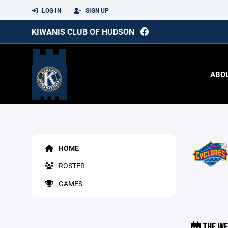
LOG IN
SIGN UP
KIWANIS CLUB OF HUDSON
ABO
HOME
ROSTER
GAMES
THE WE