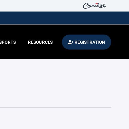
SPORTS
RESOURCES
REGISTRATION