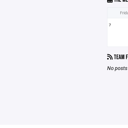
Frid
7
TEAM F
No posts 