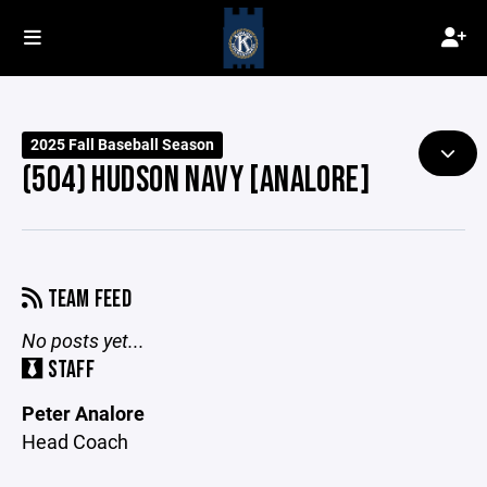
2025 Fall Baseball Season
(504) HUDSON NAVY [ANALORE]
TEAM FEED
No posts yet...
STAFF
Peter Analore
Head Coach