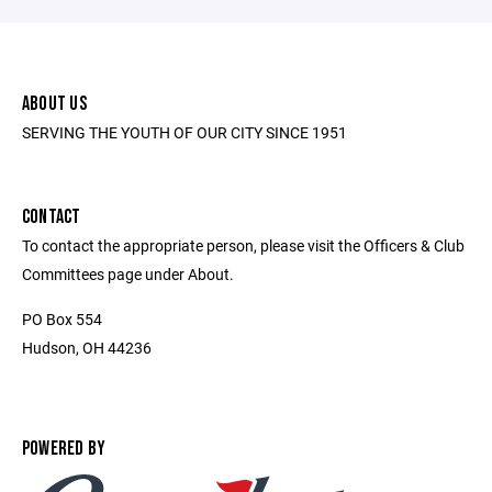
ABOUT US
SERVING THE YOUTH OF OUR CITY SINCE 1951
CONTACT
To contact the appropriate person, please visit the Officers & Club
Committees page under About.
PO Box 554
Hudson, OH 44236
POWERED BY