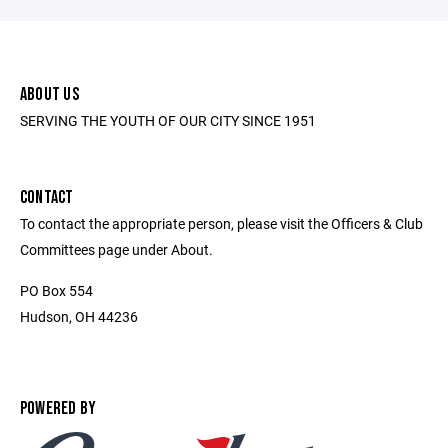
ABOUT US
SERVING THE YOUTH OF OUR CITY SINCE 1951
CONTACT
To contact the appropriate person, please visit the Officers & Club
Committees page under About.
PO Box 554
Hudson, OH 44236
POWERED BY