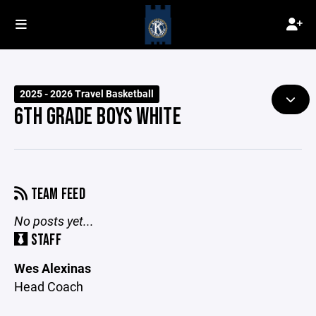
2025 - 2026 Travel Basketball
6TH GRADE BOYS WHITE
TEAM FEED
No posts yet...
STAFF
Wes Alexinas
Head Coach