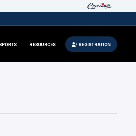
SPORTS
RESOURCES
REGISTRATION