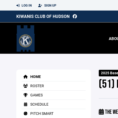
LOG IN
SIGN UP
KIWANIS CLUB OF HUDSON
ABO
2025 Base
HOME
(51)
ROSTER
GAMES
SCHEDULE
THE WE
PITCH SMART