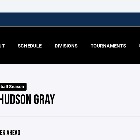
UT
SCHEDULE
DIVISIONS
TOURNAMENTS
ball Season
 HUDSON GRAY
EK AHEAD