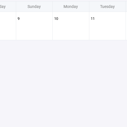
day
Sunday
Monday
Tuesday
9
10
11