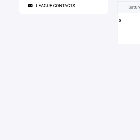
LEAGUE CONTACTS
Satur
8