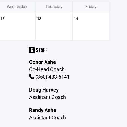
Wednesday
Thursday
Friday
12
13
14
STAFF
Conor Ashe
Co-Head Coach
(360) 483-6141
Doug Harvey
Assistant Coach
Randy Ashe
Assistant Coach