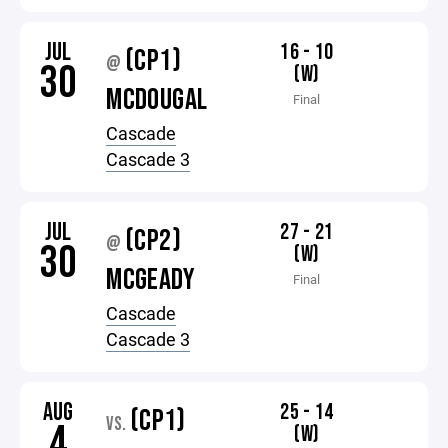
JUL
16 - 10
(CP1)
@
30
(W)
MCDOUGAL
Final
Cascade
Cascade 3
JUL
27 - 21
(CP2)
@
30
(W)
MCGEADY
Final
Cascade
Cascade 3
AUG
25 - 14
(CP1)
VS.
4
(W)