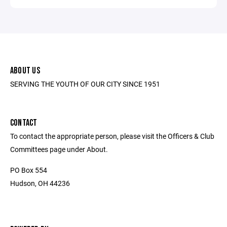
ABOUT US
SERVING THE YOUTH OF OUR CITY SINCE 1951
CONTACT
To contact the appropriate person, please visit the Officers & Club
Committees page under About.
PO Box 554
Hudson, OH 44236