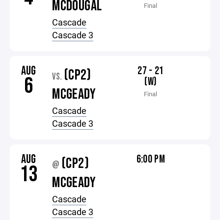
MCDOUGAL
Final
Cascade
Cascade 3
AUG
27 - 21
(CP2)
VS.
6
(W)
MCGEADY
Final
Cascade
Cascade 3
AUG
6:00 PM
(CP2)
@
13
MCGEADY
Cascade
Cascade 3