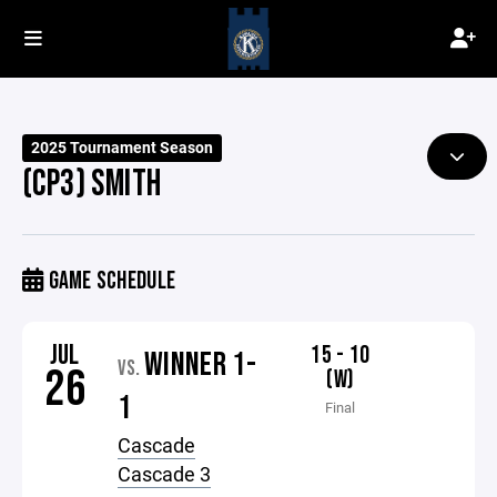
2025 Tournament Season
(CP3) SMITH
GAME SCHEDULE
JUL
15 - 10
WINNER 1-
VS.
26
(W)
1
Final
Cascade
Cascade 3