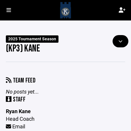
2025 Tournament Season
(KP3) KANE
TEAM FEED
No posts yet...
STAFF
Ryan Kane
Head Coach
Email