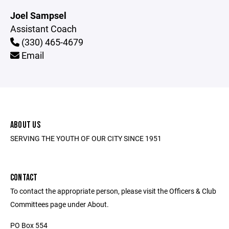
Joel Sampsel
Assistant Coach
(330) 465-4679
Email
ABOUT US
SERVING THE YOUTH OF OUR CITY SINCE 1951
CONTACT
To contact the appropriate person, please visit the Officers & Club
Committees page under About.
PO Box 554