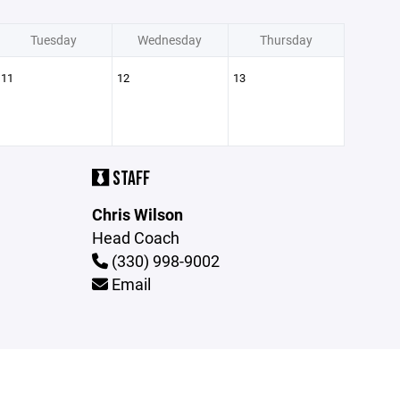
Tuesday
Wednesday
Thursday
11
12
13
STAFF
Chris Wilson
Head Coach
(330) 998-9002
Email