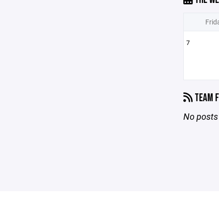
Frid
7
TEAM F
No posts 