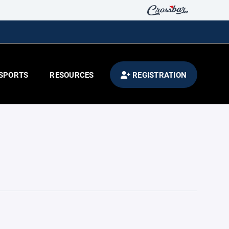
SPORTS
RESOURCES
REGISTRATION