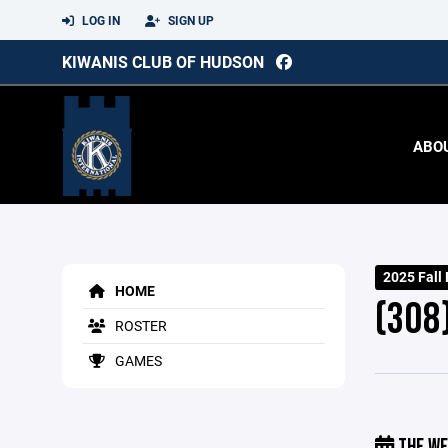
LOG IN
SIGN UP
KIWANIS CLUB OF HUDSON
ABO
2025 Fall
HOME
(308
ROSTER
GAMES
THE WE