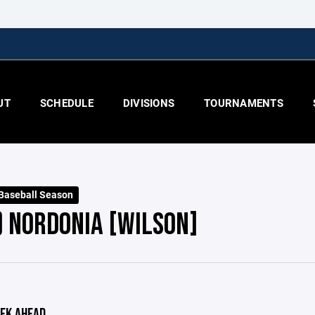
UT
SCHEDULE
DIVISIONS
TOURNAMENTS
 Baseball Season
) NORDONIA [WILSON]
EK AHEAD