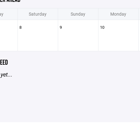
ay
Saturday
Sunday
Monday
8
9
10
EED
yet...